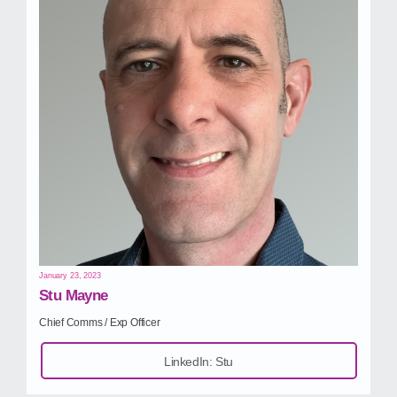
January 23, 2023
Stu Mayne
Chief Comms / Exp Officer
LinkedIn: Stu