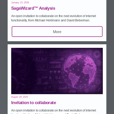
January 15, 2026
SagaWizard™ Analysis
An open invitation to collaborate on the next evolution of internet
functionality, from Michael Holdmann and David Beberman.
More
August 28, 2025
Invitation to collaborate
An open invitation to collaborate on the next evolution of internet