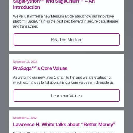
SagaPython™ and SagaChain™ – An
Introduction
We’ve just written a new Medium article about how our innovative
platform (SagaChain) is the next step forward in secure data storage
and transaction.
Read on Medium
November 15, 2022
PraSaga™’s Core Values
As we bring our new layer 1 chain to life, and we are evaluating
which exchanges to list upon, it is our core values which guide us.
Learn our Values
November 11, 2022
Lawrence H. White talks about “Better Money”