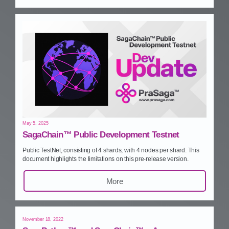
May 5, 2025
SagaChain™ Public Development Testnet
Public TestNet, consisting of 4 shards, with 4 nodes per shard. This
document highlights the limitations on this pre‑release version.
More
November 18, 2022