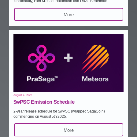
functionality, from Michael Holdmann and David Beberman.
More
August 4, 2025
$wPSC Emission Schedule
2‑year release schedule for $wPSC (wrapped SagaCoin)
commencing on August 5th 2025.
More