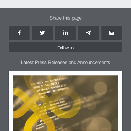
Share this page
Facebook
Twitter
LinkedIn
Telegram
Email
Follow us
Latest Press Releases and Announcements