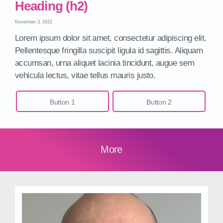
Heading (h2)
November 3, 2022
Lorem ipsum dolor sit amet, consectetur adipiscing elit.
Pellentesque fringilla suscipit ligula id sagittis. Aliquam
accumsan, urna aliquet lacinia tincidunt, augue sem
vehicula lectus, vitae tellus mauris justo.
Button 1
Button 2
More