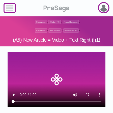
Resources
▸
Media / PR
▸
Press Releases
▸
Resources
▸
The Archive
▸
Blockchain 101
▸
(A5) New Article = Video + Text Right (h1)