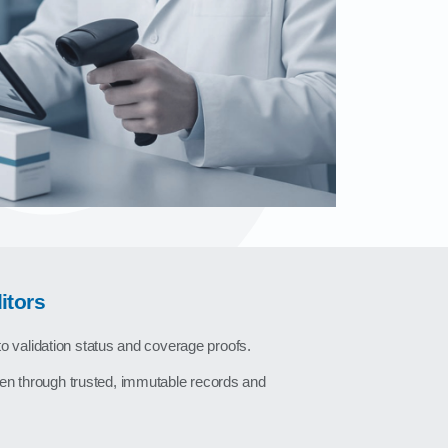
itors
nto validation status and coverage proofs.
en through trusted, immutable records and