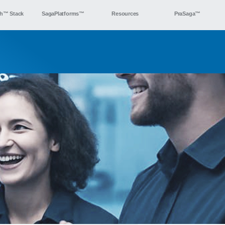
h™ Stack
SagaPlatforms™
Resources
PraSaga™