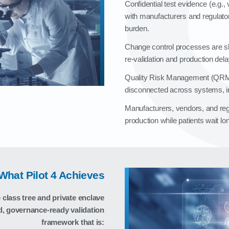
Confidential test evidence (e.g.
with manufacturers and regulator
burden.
Change control processes are sl
re‑validation and production dela
Quality Risk Management (QRM)
disconnected across systems, in
Manufacturers, vendors, and regul
production while patients wait lon
What Pilot 4 Achieves
class tree and private enclave
d, governance‑ready validation
framework that is: