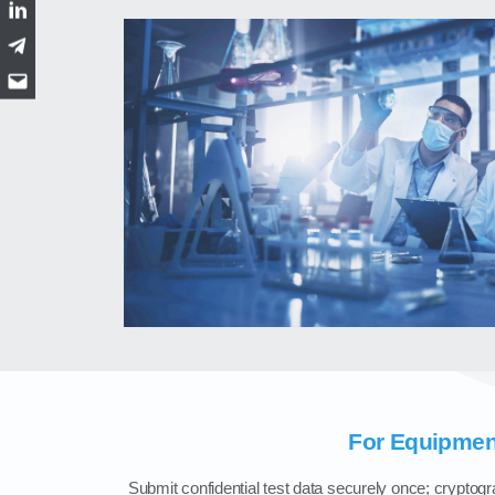
LinkedIn
Telegram
Email
For Equipmen
Submit confidential test data securely once; cryptogra