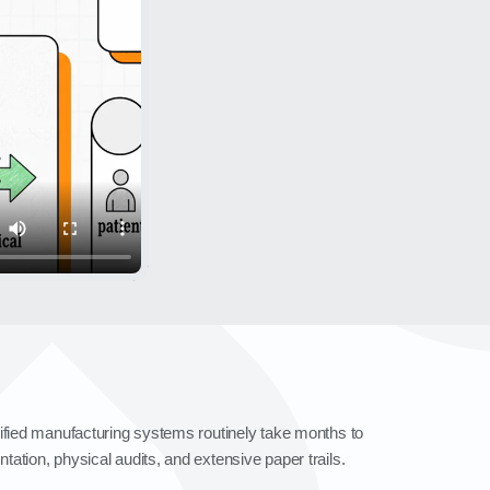
dified manufacturing systems routinely take months to
ation, physical audits, and extensive paper trails.