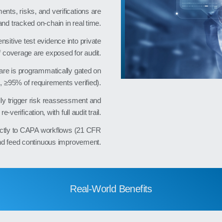
nts, risks, and verifications are
and tracked on‑chain in real time.
nsitive test evidence into private
f coverage are exposed for audit.
re is programmatically gated on
, ≥95% of requirements verified).
ly trigger risk reassessment and
re‑verification, with full audit trail.
ectly to CAPA workflows (21 CFR
nd feed continuous improvement.
Real-World Benefits