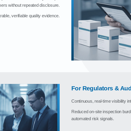
ers without repeated disclosure.
ble, verifiable quality evidence.
For Regulators & Aud
Continuous, real‑time visibility i
Reduced on‑site inspection burd
automated risk signals.