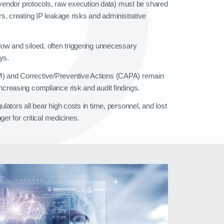
, vendor protocols, raw execution data) must be shared
s, creating IP leakage risks and administrative
ow and siloed, often triggering unnecessary
ys.
 and Corrective/Preventive Actions (CAPA) remain
creasing compliance risk and audit findings.
ators all bear high costs in time, personnel, and lost
ger for critical medicines.