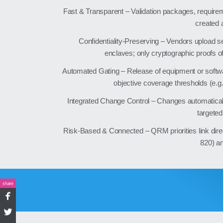
Fast & Transparent – Validation packages, requireme
created 
Confidentiality‑Preserving – Vendors upload se
enclaves; only cryptographic proofs o
Automated Gating – Release of equipment or softwa
objective coverage thresholds (e.g.
Integrated Change Control – Changes automatical
targeted 
Risk‑Based & Connected – QRM priorities link dir
820) a
share
Facebook
Twitter