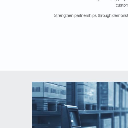
custom
Strengthen partnerships through demonstra