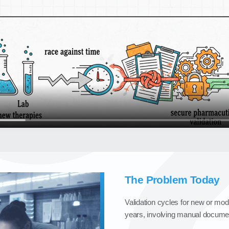
The Problem Today
Validation cycles for new or mo
years, involving manual document