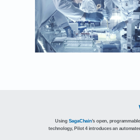
Using
SagaChain
’s open, programmable 
technology, Pilot 4 introduces an automate