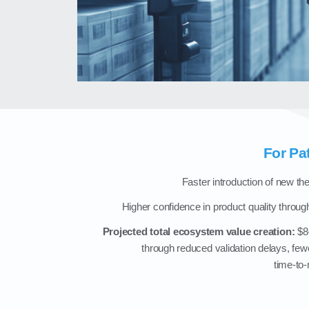
For Pa
Faster introduction of new t
Higher confidence in product quality through
Projected total ecosystem value creation:
$8–
through reduced validation delays, fewe
time‑to