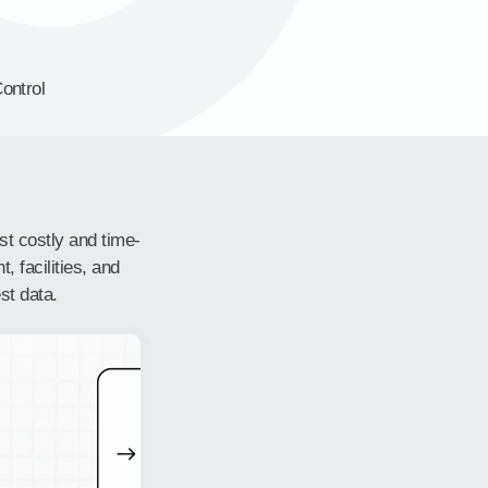
ontrol
st costly and time-
, facilities, and
st data.