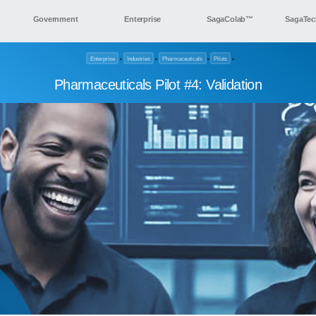
Government
Enterprise
SagaColab™
SagaTec
Enterprise
▸
Industries
▸
Pharmaceuticals
▸
Pilots
▸
Pharmaceuticals Pilot #4: Validation