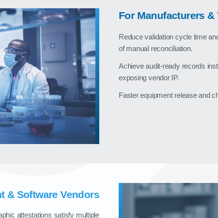
For Manufacturers & 
Reduce validation cycle time an
of manual reconciliation.
Achieve audit‑ready records inst
exposing vendor IP.
Faster equipment release and ch
t & Software Vendors
phic attestations satisfy multiple