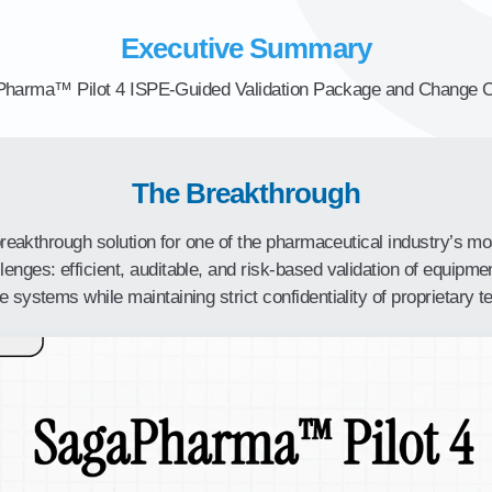
Executive Summary
harma™ Pilot 4 ISPE-Guided Validation Package and Change C
The Breakthrough
 breakthrough solution for one of the pharmaceutical industry’s mo
nges: efficient, auditable, and risk-based validation of equipment
e systems while maintaining strict confidentiality of proprietary te