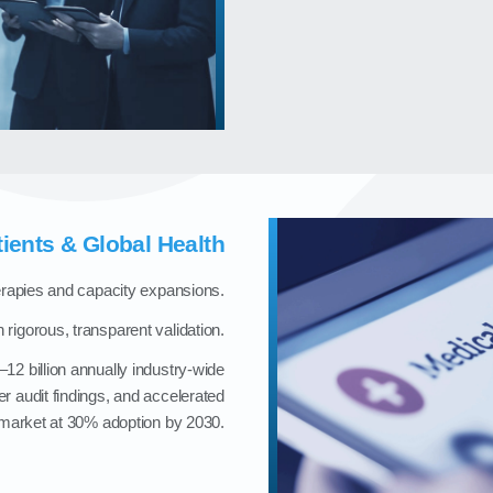
tients & Global Health
herapies and capacity expansions.
 rigorous, transparent validation.
12 billion annually industry‑wide
r audit findings, and accelerated
‑market at 30% adoption by 2030.