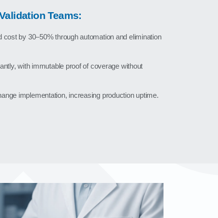
Validation Teams:
d cost by 30–50% through automation and elimination
antly, with immutable proof of coverage without
ange implementation, increasing production uptime.