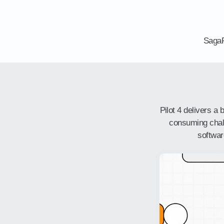
SagaP
Pilot 4 delivers a
consuming challe
softwar