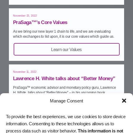
November 15, 2022
PraSaga™’s Core Values
As we bring our new layer 1 chain to life, and we are evaluating
which exchanges to list upon, it is our core values which guide us.
Learn our Values
November 11, 2022
Lawrence H. White talks about “Better Money”
PraSaga™ economic advisor and monetary policy guru, Lawrence
H. White, talks about “Better Money” – in his upcoming book.
Manage Consent
Watch on YouTube
To provide the best experiences, we use cookies to store device
information. Consenting to these technologies allows us to
November 10, 2022
process data such as visitor behavior.
This information is not