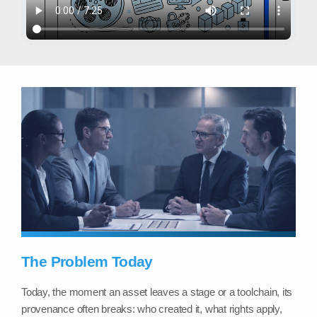
The Problem Today
Today, the moment an asset leaves a stage or a toolchain, its
provenance often breaks: who created it, what rights apply,