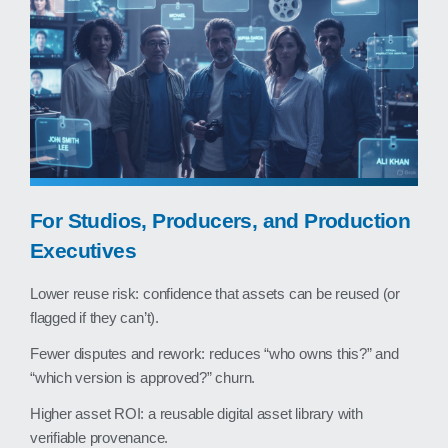
For Studios, Producers, and Production
Executives
Lower reuse risk: confidence that assets can be reused (or
flagged if they can’t).
Fewer disputes and rework: reduces “who owns this?” and
“which version is approved?” churn.
Higher asset ROI: a reusable digital asset library with
verifiable provenance.