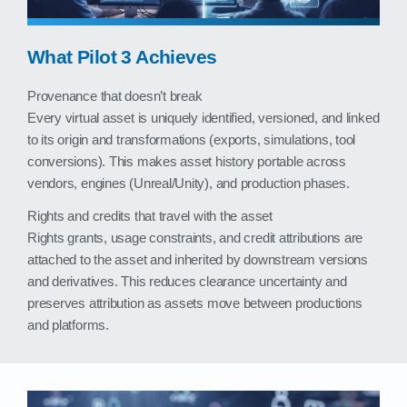
What Pilot 3 Achieves
Provenance that doesn’t break
Every virtual asset is uniquely identified, versioned, and linked
to its origin and transformations (exports, simulations, tool
conversions). This makes asset history portable across
vendors, engines (Unreal/Unity), and production phases.
Rights and credits that travel with the asset
Rights grants, usage constraints, and credit attributions are
attached to the asset and inherited by downstream versions
and derivatives. This reduces clearance uncertainty and
preserves attribution as assets move between productions
and platforms.