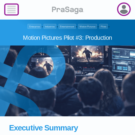
Enterprise
▸
Industries
▸
Entertainment
▸
Motion Pictures
▸
Pilots
▸
Motion Pictures Pilot #3: Production
Executive Summary