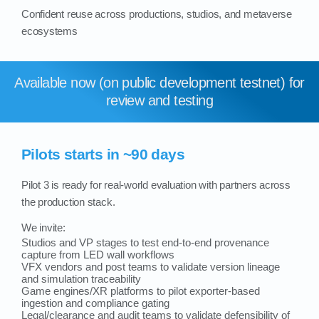
Confident reuse across productions, studios, and metaverse
ecosystems
Available now (on public development testnet) for
review and testing
Pilots starts in ~90 days
Pilot 3 is ready for real‑world evaluation with partners across
the production stack.
We invite:
Studios and VP stages to test end-to-end provenance
capture from LED wall workflows
VFX vendors and post teams to validate version lineage
and simulation traceability
Game engines/XR platforms to pilot exporter-based
ingestion and compliance gating
Legal/clearance and audit teams to validate defensibility of