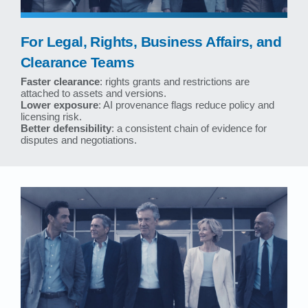
For Legal, Rights, Business Affairs, and
Clearance Teams
Faster clearance
: rights grants and restrictions are
attached to assets and versions.
Lower exposure
: AI provenance flags reduce policy and
licensing risk.
Better defensibility
: a consistent chain of evidence for
disputes and negotiations.