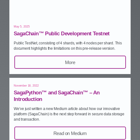
May 5, 2025
SagaChain™ Public Development Testnet
Public TestNet, consisting of 4 shards, with 4 nodes per shard. This
document highlights the limitations on this pre‑release version.
More
November 18, 2022
SagaPython™ and SagaChain™ – An
Introduction
We’ve just written a new Medium article about how our innovative
platform (SagaChain) is the next step forward in secure data storage
and transaction.
Read on Medium