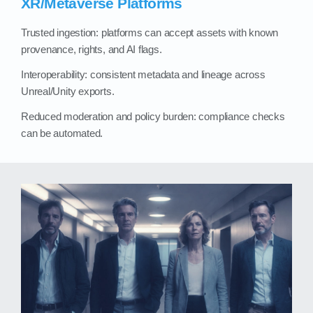
XR/Metaverse Platforms
Trusted ingestion: platforms can accept assets with known
provenance, rights, and AI flags.
Interoperability: consistent metadata and lineage across
Unreal/Unity exports.
Reduced moderation and policy burden: compliance checks
can be automated.