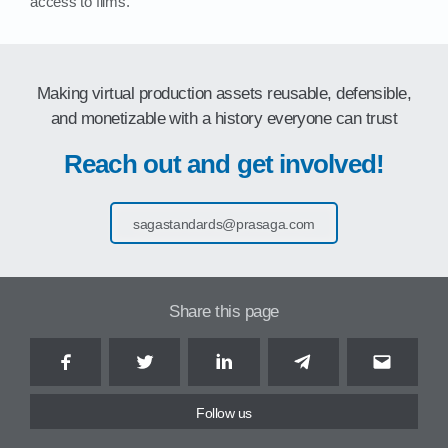
access to films.
Making virtual production assets reusable, defensible,
and monetizable with a history everyone can trust
Reach out and get involved!
sagastandards@prasaga.com
Share this page
Facebook
Twitter
LinkedIn
Telegram
Email
Follow us