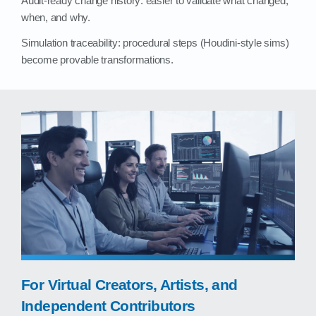
Audit‑ready change history: easier to validate what changed,
when, and why.
Simulation traceability: procedural steps (Houdini‑style sims)
become provable transformations.
For Virtual Creators, Artists, and
Independent Contributors