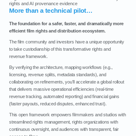
rights and AI provenance evidence
More than a technical pilot…
The foundation for a safer, faster, and dramatically more
efficient film rights and distribution ecosystem.
The film community and investors have a unique opportunity
to take custodianship of this transformative rights and
revenue framework.
By verifying the architecture, mapping workflows (e.g.,
licensing, revenue splits, metadata standards), and
collaborating on refinements, you’ll accelerate a global rollout
that delivers massive operational efficiencies (real‑time
revenue tracking, automated reporting) and financial gains
(faster payouts, reduced disputes, enhanced trust).
This open framework empowers filmmakers and studios with
streamlined rights management, rights organizations with
continuous oversight, and audiences with transparent, fair