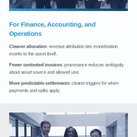
For Finance, Accounting, and
Operations
Cleaner allocation
: revenue attribution ties monetization
events to the asset itself.
Fewer contested invoices
: provenance reduces ambiguity
about asset source and allowed use.
More predictable settlements
: clearer triggers for when
payments and splits apply.