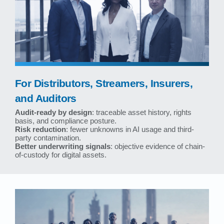
For Distributors, Streamers, Insurers,
and Auditors
Audit-ready by design
: traceable asset history, rights
basis, and compliance posture.
Risk reduction
: fewer unknowns in AI usage and third-
party contamination.
Better underwriting signals
: objective evidence of chain-
of-custody for digital assets.