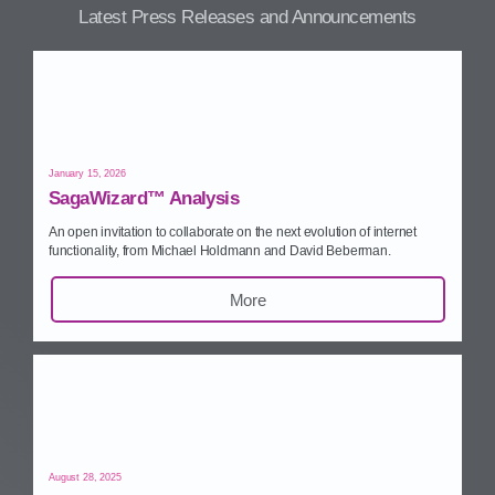
Latest Press Releases and Announcements
January 15, 2026
SagaWizard™ Analysis
An open invitation to collaborate on the next evolution of internet
functionality, from Michael Holdmann and David Beberman.
More
August 28, 2025