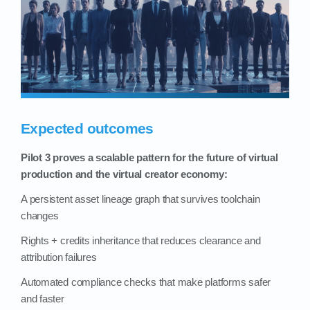
Expected outcomes
Pilot 3 proves a scalable pattern for the future of virtual
production and the virtual creator economy:
A persistent asset lineage graph that survives toolchain
changes
Rights + credits inheritance that reduces clearance and
attribution failures
Automated compliance checks that make platforms safer
and faster