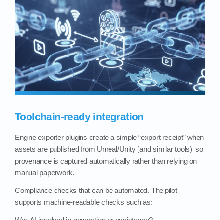
Toolchain-ready integration
Engine exporter plugins create a simple “export receipt” when
assets are published from Unreal/Unity (and similar tools), so
provenance is captured automatically rather than relying on
manual paperwork.
Compliance checks that can be automated. The pilot
supports machine‑readable checks such as:
Was AI involved in generation or assistance?