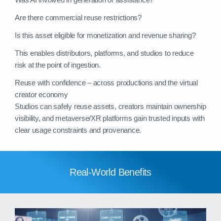
Are there commercial reuse restrictions?
Is this asset eligible for monetization and revenue sharing?
This enables distributors, platforms, and studios to reduce
risk at the point of ingestion.
Reuse with confidence – across productions and the virtual
creator economy
Studios can safely reuse assets, creators maintain ownership
visibility, and metaverse/XR platforms gain trusted inputs with
clear usage constraints and provenance.
Real-World Benefits