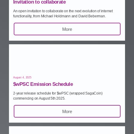
Invitation to collaborate
An open invitation to collaborate on the next evolution of internet
functionality, from Michael Holdmann and David Beberman.
More
August 4, 2025
$wPSC Emission Schedule
2‑year release schedule for $wPSC (wrapped SagaCoin)
commencing on August 5th 2025.
More