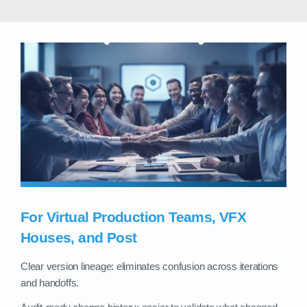
For Virtual Production Teams, VFX
Houses, and Post
Clear version lineage: eliminates confusion across iterations
and handoffs.