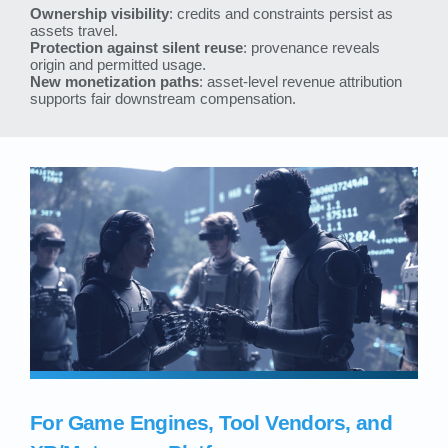
Ownership visibility
: credits and constraints persist as
assets travel.
Protection against silent reuse
: provenance reveals
origin and permitted usage.
New monetization paths
: asset-level revenue attribution
supports fair downstream compensation.
For Game Engines, Tool Vendors, and