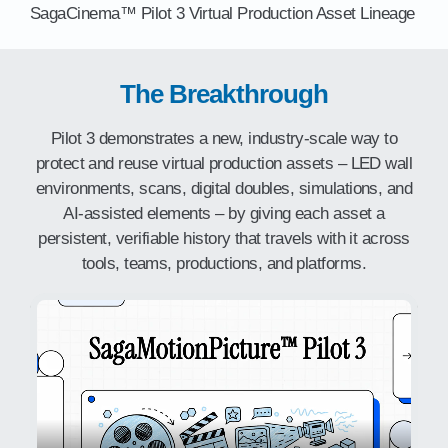
SagaCinema™ Pilot 3 Virtual Production Asset Lineage
The Breakthrough
Pilot 3 demonstrates a new, industry-scale way to
protect and reuse virtual production assets – LED wall
environments, scans, digital doubles, simulations, and
AI-assisted elements – by giving each asset a
persistent, verifiable history that travels with it across
tools, teams, productions, and platforms.