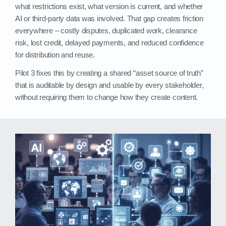
what restrictions exist, what version is current, and whether
AI or third‑party data was involved. That gap creates friction
everywhere – costly disputes, duplicated work, clearance
risk, lost credit, delayed payments, and reduced confidence
for distribution and reuse.
Pilot 3 fixes this by creating a shared “asset source of truth”
that is auditable by design and usable by every stakeholder,
without requiring them to change how they create content.