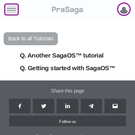
SAGAOS
Back to all Tutorials
Q. Another SagaOS™ tutorial
Q. Getting started with SagaOS™
Share this page
Facebook
Twitter
LinkedIn
Telegram
Email
Follow us