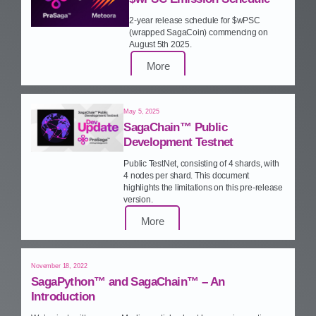
2‑year release schedule for $wPSC
(wrapped SagaCoin) commencing on
August 5th 2025.
More
May 5, 2025
SagaChain™ Public
Development Testnet
Public TestNet, consisting of 4 shards, with
4 nodes per shard. This document
highlights the limitations on this pre‑release
version.
More
November 18, 2022
SagaPython™ and SagaChain™ – An
Introduction