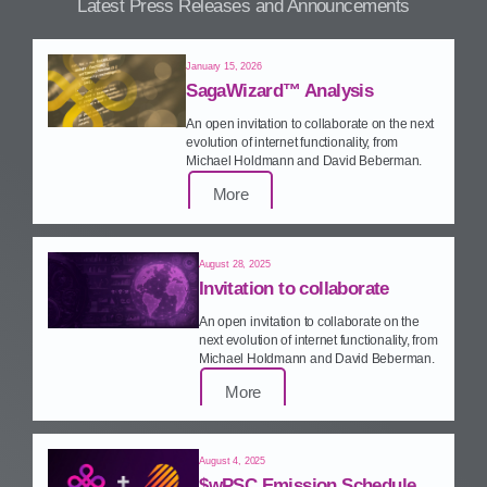
Latest Press Releases and Announcements
January 15, 2026
SagaWizard™ Analysis
An open invitation to collaborate on the next
evolution of internet functionality, from
Michael Holdmann and David Beberman.
More
August 28, 2025
Invitation to collaborate
An open invitation to collaborate on the
next evolution of internet functionality, from
Michael Holdmann and David Beberman.
More
August 4, 2025
$wPSC Emission Schedule