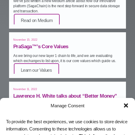
We’ve just written a new Medium article about how our innovative
platform (SagaChain) is the next step forward in secure data storage
and transaction.
Read on Medium
November 15, 2022
PraSaga™’s Core Values
As we bring our new layer 1 chain to life, and we are evaluating
which exchanges to list upon, it is our core values which guide us.
Learn our Values
November 11, 2022
Lawrence H. White talks about “Better Money”
Manage Consent
PraSaga™ economic advisor and monetary policy guru, Lawrence
H. White, talks about “Better Money” – in his upcoming book.
Watch on YouTube
To provide the best experiences, we use cookies to store device
information. Consenting to these technologies allows us to