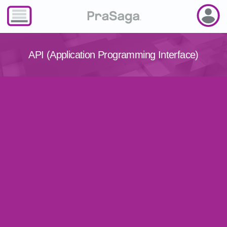
API (Application Programming Interface)