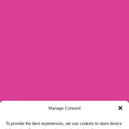
Manage Consent
To provide the best experiences, we use cookies to store device