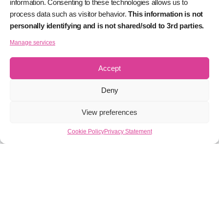
information. Consenting to these technologies allows us to
process data such as visitor behavior.
This information is not
personally identifying and is not shared/sold to 3rd parties.
Manage services
Accept
Deny
View preferences
Cookie Policy
Privacy Statement
What is Proof of Stake?
Lorem ipsum dolor sit amet, consectetur adipiscing elit.