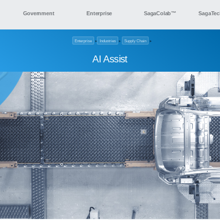
Government
Enterprise
SagaColab™
SagaTec
Enterprise
▸
Industries
▸
Supply Chain
▸
AI Assist