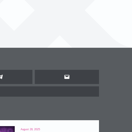
Telegram
Email
August 28, 2025