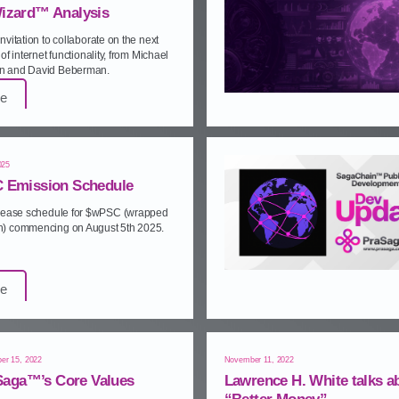
izard™ Analysis
nvitation to collaborate on the next
of internet functionality, from Michael
 and David Beberman.
e
025
 Emission Schedule
elease schedule for $wPSC (wrapped
) commencing on August 5th 2025.
e
er 15, 2022
November 11, 2022
Saga™’s Core Values
Lawrence H. White talks a
“Better Money”