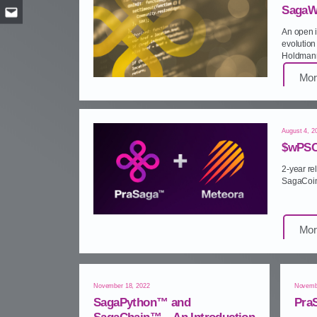
SagaW
Email
An open i
evolution 
Holdmann
Mor
August 4, 2
$wPSC
2‑year r
SagaCoin
Mor
November 18, 2022
Novemb
SagaPython™ and
Pra
SagaChain™ – An Introduction