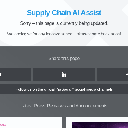
Supply Chain AI Assist
Sorry – this page is currently being updated.
We apologise for any inconvenience – please come back soon!
Share this page
Twitter
LinkedIn
Follow us
on the official PraSaga™ social media channels
Latest Press Releases and Announcements
 2026