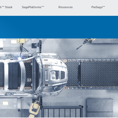
h™ Stack
SagaPlatforms™
Resources
PraSaga™