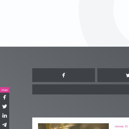
Facebook
share
Facebook
Twitter
LinkedIn
Telegram
January 15,