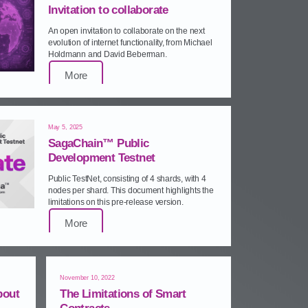
Invitation to collaborate
An open invitation to collaborate on the next
evolution of internet functionality, from Michael
Holdmann and David Beberman.
More
May 5, 2025
SagaChain™ Public
Development Testnet
Public TestNet, consisting of 4 shards, with 4
nodes per shard. This document highlights the
limitations on this pre‑release version.
More
November 10, 2022
bout
The Limitations of Smart
Contracts