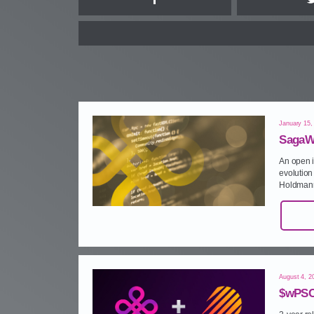
Facebook
January 15,
SagaW
An open i
evolution 
Holdmann
August 4, 2
$wPSC