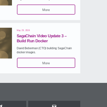
More
May 29, 2024
SagaChain Video Update 3 –
Build Run Docker
David Beberman (CTO) building SagaChain
docker images.
More