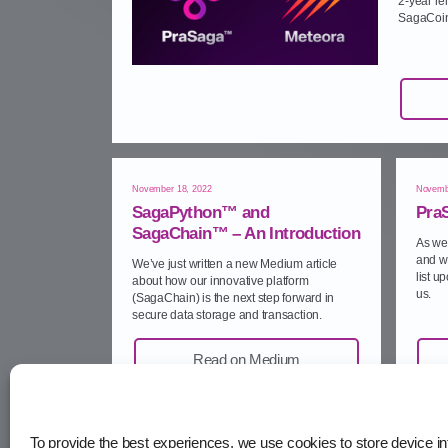
2‑year r
SagaCoin
November 18, 2022
Novemb
SagaPython™ and
Pra
SagaChain™ – An Introduction
As we 
and w
We’ve just written a new Medium article
list u
about how our innovative platform
us.
(SagaChain) is the next step forward in
secure data storage and transaction.
Read on Medium
To provide the best experiences, we use cookies to store device in