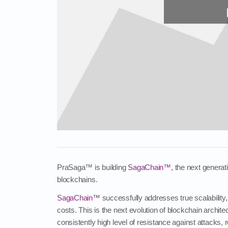
PraSaga™ is building
SagaChain™
, the next genera
blockchains.
SagaChain™
successfully addresses true scalability,
costs. This is the next evolution of blockchain archit
consistently high level of resistance against attacks,