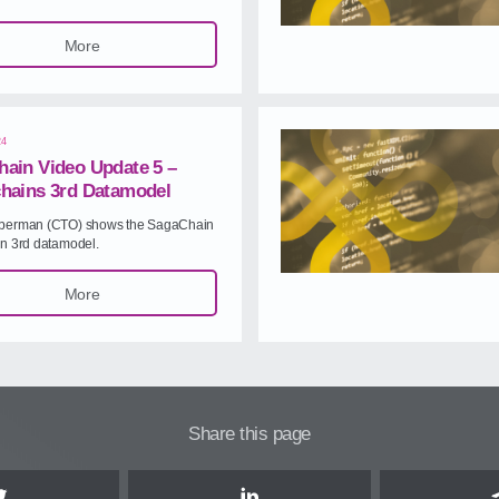
More
24
ain Video Update 5 –
hains 3rd Datamodel
berman (CTO) shows the SagaChain
in 3rd datamodel.
More
Share this page