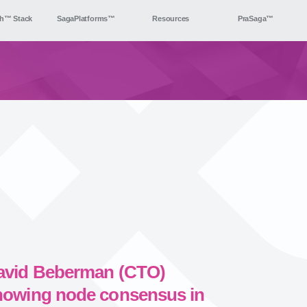
h™ Stack
SagaPlatforms™
Resources
PraSaga™
avid Beberman (CTO)
howing node consensus in