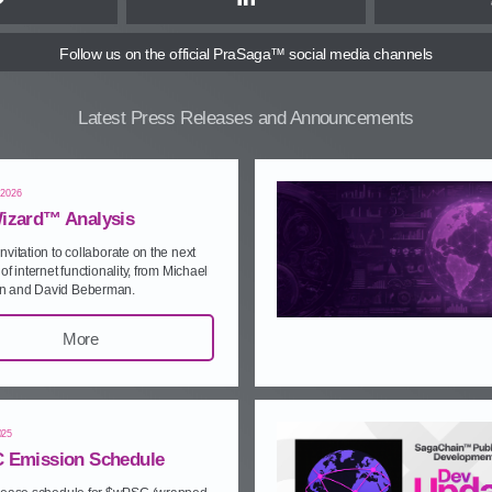
Twitter
LinkedIn
Follow us
on the official PraSaga™ social media channels
Latest Press Releases and Announcements
 2026
izard™ Analysis
nvitation to collaborate on the next
of internet functionality, from Michael
 and David Beberman.
More
025
 Emission Schedule