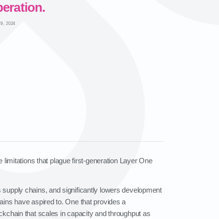
eration.
9, 2024
 limitations that plague first‑generation Layer One
as supply chains, and significantly lowers development
hains have aspired to. One that provides a
ockchain that scales in capacity and throughput as