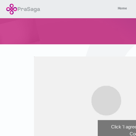
Home
Click 'I agr
Coo