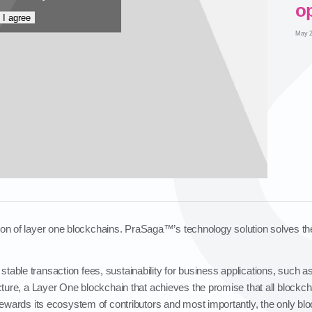
op
I agree
May 2
tion of layer one blockchains. PraSaga™’s technology solution solves the
 stable transaction fees, sustainability for business applications, such 
ecture, a Layer One blockchain that achieves the promise that all blockc
 rewards its ecosystem of contributors and most importantly, the only bl