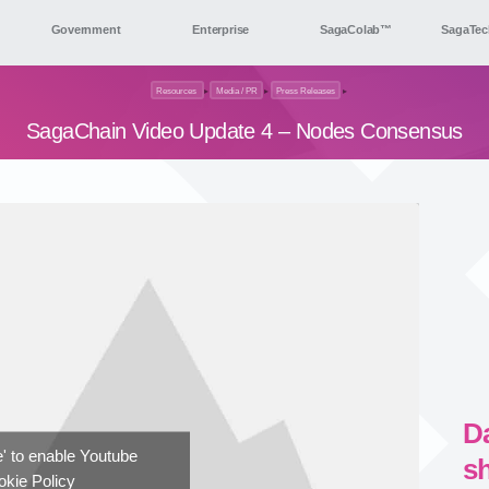
Government
Enterprise
SagaColab™
SagaTec
Resources
▸
Media / PR
▸
Press Releases
▸
SagaChain Video Update 4 – Nodes Consensus
D
ee' to enable Youtube
s
kie Policy