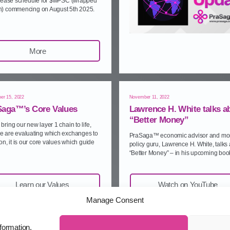
elease schedule for $wPSC (wrapped
) commencing on August 5th 2025.
More
er 15, 2022
November 11, 2022
Saga™’s Core Values
Lawrence H. White talks a
“Better Money”
bring our new layer 1 chain to life,
e are evaluating which exchanges to
PraSaga™ economic advisor and mo
pon, it is our core values which guide
policy guru, Lawrence H. White, talks
“Better Money” – in his upcoming boo
Learn our Values
Watch on YouTube
Manage Consent
formation.