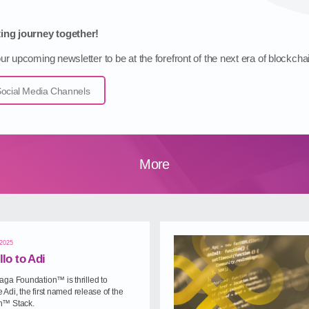
ing journey together!
r upcoming newsletter to be at the forefront of the next era of blockcha
cial Media Channels
More
 2025
llo to Adi
ga Foundation™ is thrilled to
Adi, the first named release of the
™ Stack.