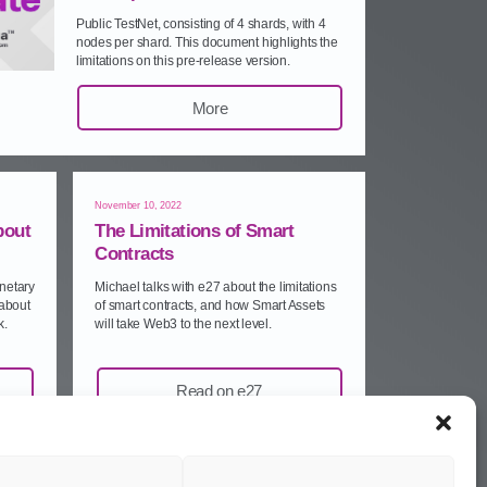
Public TestNet, consisting of 4 shards, with 4
nodes per shard. This document highlights the
limitations on this pre‑release version.
More
November 10, 2022
bout
The Limitations of Smart
Contracts
netary
Michael talks with e27 about the limitations
 about
of smart contracts, and how Smart Assets
k.
will take Web3 to the next level.
Read on e27