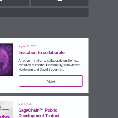
Telegram
Email
August 28, 2025
Invitation to collaborate
An open invitation to collaborate on the next
evolution of internet functionality, from Michael
Holdmann and David Beberman.
More
May 5, 2025
SagaChain™ Public
Development Testnet