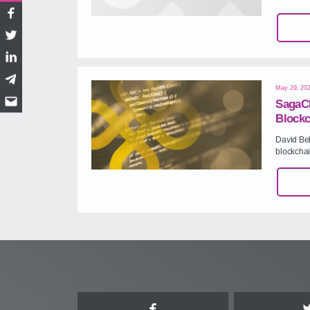
Facebook
Twitter
LinkedIn
Telegram
May 29, 20
SagaCh
Email
Blockc
David Be
blockcha