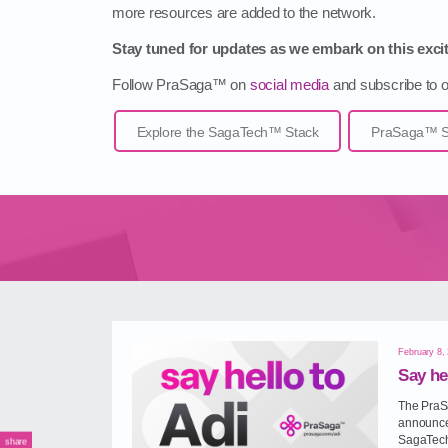
more resources are added to the network.
Stay tuned for updates as we embark on this excit
Follow PraSaga™ on
social media
and subscribe to ou
Explore the SagaTech™ Stack
PraSaga™ So
February 8,
Say he
The PraSa
announce 
SagaTech
share