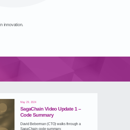
in innovation.
May 29, 2024
SagaChain Video Update 1 –
Code Summary
David Beberman (CTO) walks through a
SagaChain code summary.