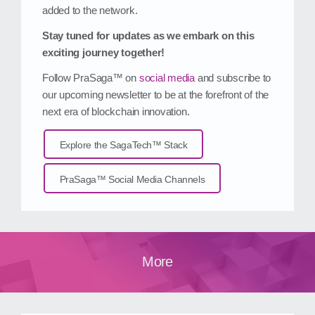
added to the network.
Stay tuned for updates as we embark on this
exciting journey together!
Follow PraSaga™ on
social media
and subscribe to
our upcoming newsletter to be at the forefront of the
next era of blockchain innovation.
Explore the SagaTech™ Stack
PraSaga™ Social Media Channels
More