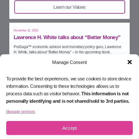
Learn our Values
November 11, 2022
Lawrence H. White talks about “Better Money”
PraSaga™ economic advisor and monetary policy guru, Lawrence
H. White, talks about “Better Money” – in his upcoming book.
Manage Consent
Watch on YouTube
To provide the best experiences, we use cookies to store device
information. Consenting to these technologies allows us to
November 10, 2022
process data such as visitor behavior.
This information is not
The Limitations of Smart Contracts
personally identifying and is not shared/sold to 3rd parties.
Michael talks with e27 about the limitations of smart contracts, and
how Smart Assets will take Web3 to the next level.
Manage services
Read on e27
Accept