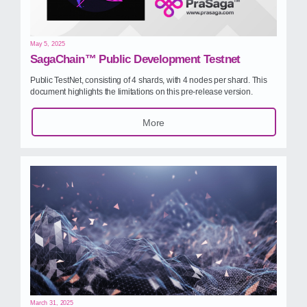
May 5, 2025
SagaChain™ Public Development Testnet
Public TestNet, consisting of 4 shards, with 4 nodes per shard. This
document highlights the limitations on this pre‑release version.
More
March 31, 2025