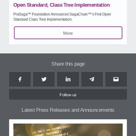
Open Standard, Class Tree Implementation
PraSaga™ Foundation Announces SagaChain™’s First Open
Standard Class Tree Implementation.
More
Share this page
Facebook
Twitter
LinkedIn
Telegram
Email
Follow us
Latest Press Releases and Announcements