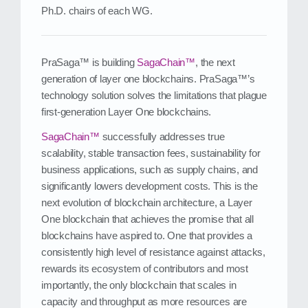
Ph.D. chairs of each WG.
PraSaga™ is building
SagaChain™
, the next
generation of layer one blockchains. PraSaga™’s
technology solution solves the limitations that plague
first‑generation Layer One blockchains.
SagaChain™
successfully addresses true
scalability, stable transaction fees, sustainability for
business applications, such as supply chains, and
significantly lowers development costs. This is the
next evolution of blockchain architecture, a Layer
One blockchain that achieves the promise that all
blockchains have aspired to. One that provides a
consistently high level of resistance against attacks,
rewards its ecosystem of contributors and most
importantly, the only blockchain that scales in
capacity and throughput as more resources are