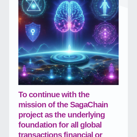
To continue with the
mission of the SagaChain
project as the underlying
foundation for all global
transactions financial or