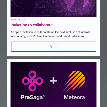
August 28, 2025
Invitation to collaborate
An open invitation to collaborate on the next evolution of internet
functionality, from Michael Holdmann and David Beberman.
More