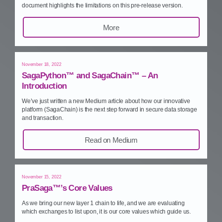
document highlights the limitations on this pre‑release version.
More
November 18, 2022
SagaPython™ and SagaChain™ – An
Introduction
We’ve just written a new Medium article about how our innovative
platform (SagaChain) is the next step forward in secure data storage
and transaction.
Read on Medium
November 15, 2022
PraSaga™’s Core Values
As we bring our new layer 1 chain to life, and we are evaluating
which exchanges to list upon, it is our core values which guide us.