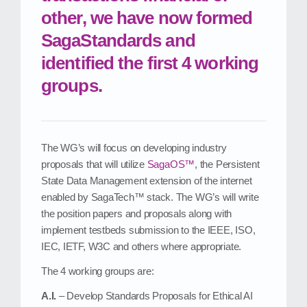
other, we have now formed
SagaStandards and
identified the first 4 working
groups.
The WG’s will focus on developing industry
proposals that will utilize
SagaOS™
, the Persistent
State Data Management extension of the internet
enabled by SagaTech™ stack. The WG’s will write
the position papers and proposals along with
implement testbeds submission to the IEEE, ISO,
IEC, IETF, W3C and others where appropriate.
The 4 working groups are:
A.I.
– Develop Standards Proposals for Ethical AI