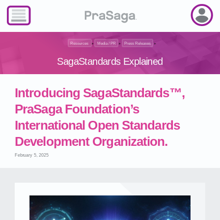
Resources
▸
Media / PR
▸
Press Releases
▸
SagaStandards Explained
Introducing SagaStandards™,
PraSaga Foundation’s
International Open Standards
Development Organization.
February 5, 2025