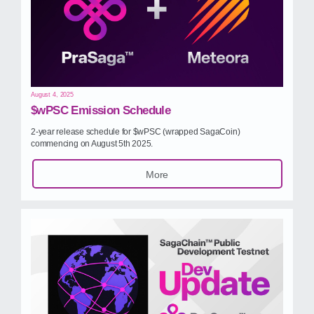
August 4, 2025
$wPSC Emission Schedule
2‑year release schedule for $wPSC (wrapped SagaCoin)
commencing on August 5th 2025.
More