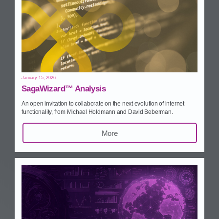
January 15, 2026
SagaWizard™ Analysis
An open invitation to collaborate on the next evolution of internet
functionality, from Michael Holdmann and David Beberman.
More