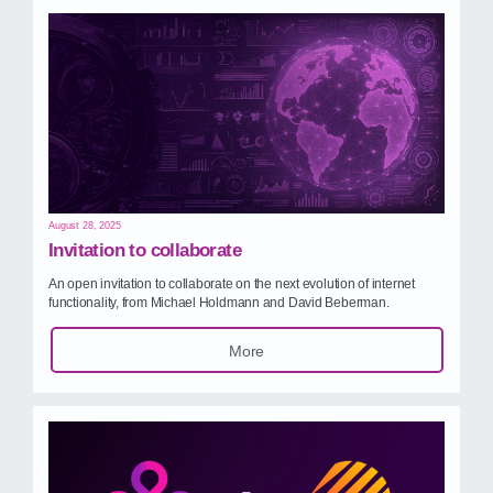
August 28, 2025
Invitation to collaborate
An open invitation to collaborate on the next evolution of internet
functionality, from Michael Holdmann and David Beberman.
More