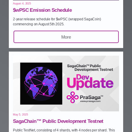
August 4, 2025
$wPSC Emission Schedule
2‑year release schedule for $wPSC (wrapped SagaCoin)
commencing on August 5th 2025.
More
May 5, 2025
SagaChain™ Public Development Testnet
Public TestNet, consisting of 4 shards, with 4 nodes per shard. This