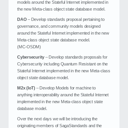
models around the Stateful Internet implemented in
the new Meta‑class object state database model.
DAO
– Develop standards proposal pertaining to
governance, and community models designed
around the Stateful Internet implemented in the new
Meta‑class object state database model.
(MC‑OSDM)
Cybersecurity
– Develop standards proposals for
Cybersecurity including Quantum Resistant on the
Stateful Internet implemented in the new Meta‑class
object state database model.
M2x (IoT)
– Develop Models for machine to
anything interoperability around the Stateful Internet
implemented in the new Meta‑class object state
database model.
Over the next days we will be introducing the
originating members of SagaStandards and the