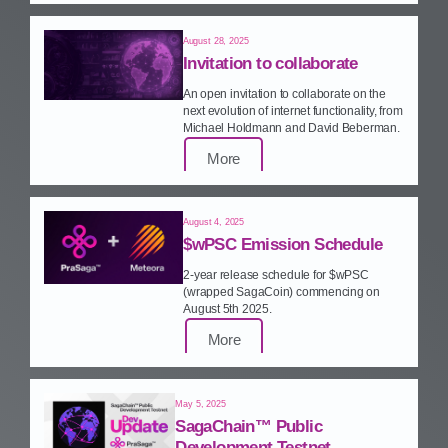
August 28, 2025
Invitation to collaborate
An open invitation to collaborate on the
next evolution of internet functionality, from
Michael Holdmann and David Beberman.
More
August 4, 2025
$wPSC Emission Schedule
2‑year release schedule for $wPSC
(wrapped SagaCoin) commencing on
August 5th 2025.
More
May 5, 2025
SagaChain™ Public
Development Testnet