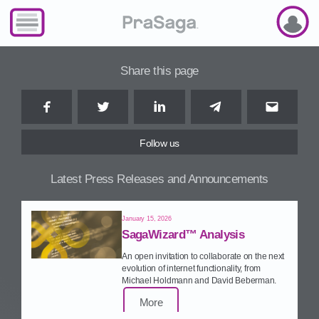
Share this page
Facebook
Twitter
LinkedIn
Telegram
Email
Follow us
Latest Press Releases and Announcements
January 15, 2026
SagaWizard™ Analysis
An open invitation to collaborate on the next
evolution of internet functionality, from
Michael Holdmann and David Beberman.
More