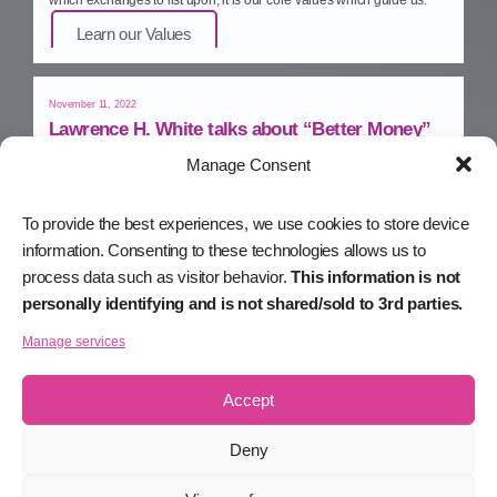
Learn our Values
November 11, 2022
Lawrence H. White talks about “Better Money”
Manage Consent
PraSaga™ economic advisor and monetary policy guru, Lawrence
H. White, talks about “Better Money” – in his upcoming book.
Watch on YouTube
To provide the best experiences, we use cookies to store device
information. Consenting to these technologies allows us to
process data such as visitor behavior.
This information is not
November 10, 2022
personally identifying and is not shared/sold to 3rd parties.
The Limitations of Smart Contracts
Manage services
Michael talks with e27 about the limitations of smart contracts, and
how Smart Assets will take Web3 to the next level.
Read on e27
Accept
Deny