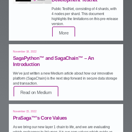
Public TestNet, consisting of 4 shards, with
4 nodes per shard. This document
highlights the limitations on this pre‑release
version.
More
November 18, 2022
SagaPython™ and SagaChain™ – An
Introduction
We’ve just written a new Medium article about how our innovative
platform (SagaChain) is the next step forward in secure data storage
and transaction.
Read on Medium
November 15, 2022
PraSaga™’s Core Values
As we bring our new layer 1 chain to life, and we are evaluating
which exchanges to list upon, it is our core values which guide us.