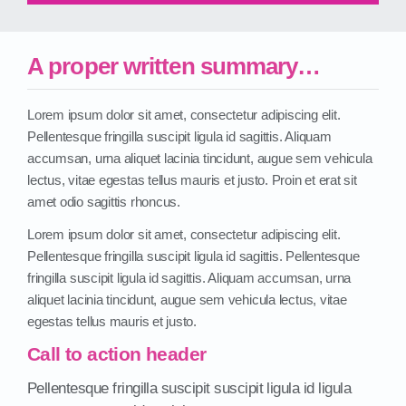
A proper written summary…
Lorem ipsum dolor sit amet, consectetur adipiscing elit.
Pellentesque fringilla suscipit ligula id sagittis. Aliquam
accumsan, urna aliquet lacinia tincidunt, augue sem vehicula
lectus, vitae egestas tellus mauris et justo. Proin et erat sit
amet odio sagittis rhoncus.
Lorem ipsum dolor sit amet, consectetur adipiscing elit.
Pellentesque fringilla suscipit ligula id sagittis. Pellentesque
fringilla suscipit ligula id sagittis. Aliquam accumsan, urna
aliquet lacinia tincidunt, augue sem vehicula lectus, vitae
egestas tellus mauris et justo.
Call to action header
Pellentesque fringilla suscipit suscipit ligula id ligula