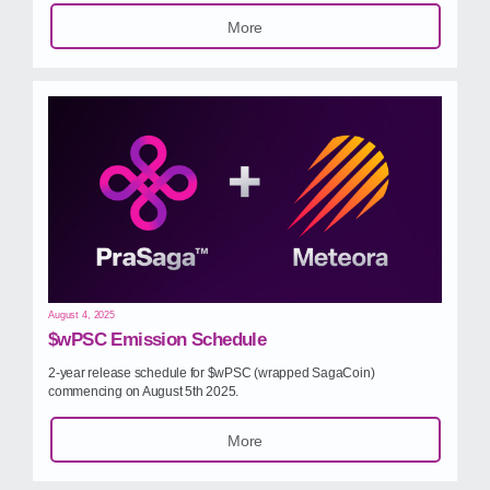
More
August 4, 2025
$wPSC Emission Schedule
2‑year release schedule for $wPSC (wrapped SagaCoin)
commencing on August 5th 2025.
More