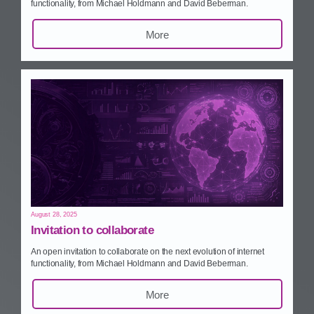
functionality, from Michael Holdmann and David Beberman.
More
August 28, 2025
Invitation to collaborate
An open invitation to collaborate on the next evolution of internet
functionality, from Michael Holdmann and David Beberman.
More