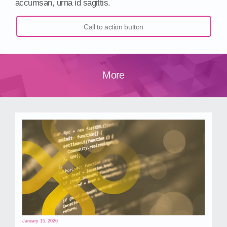
accumsan, urna id sagittis.
Call to action button
More
January 15, 2026