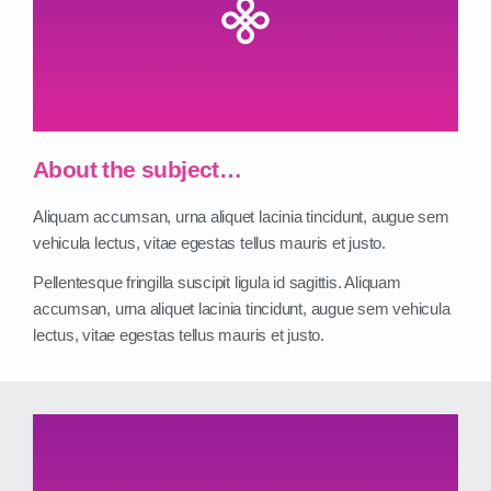
About the subject…
Aliquam accumsan, urna aliquet lacinia tincidunt, augue sem
vehicula lectus, vitae egestas tellus mauris et justo.
Pellentesque fringilla suscipit ligula id sagittis. Aliquam
accumsan, urna aliquet lacinia tincidunt, augue sem vehicula
lectus, vitae egestas tellus mauris et justo.