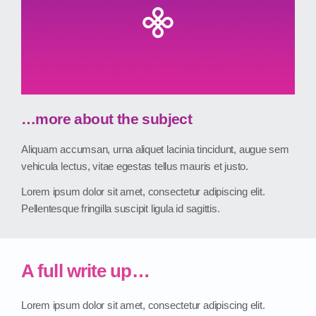
…more about the subject
Aliquam accumsan, urna aliquet lacinia tincidunt, augue sem
vehicula lectus, vitae egestas tellus mauris et justo.
Lorem ipsum dolor sit amet, consectetur adipiscing elit.
Pellentesque fringilla suscipit ligula id sagittis.
A full write up…
Lorem ipsum dolor sit amet, consectetur adipiscing elit.