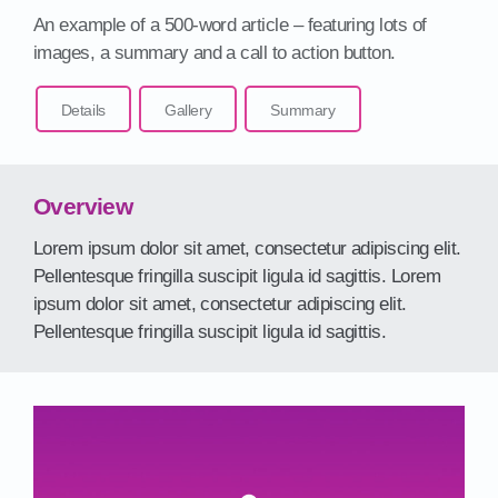
An example of a 500-word article – featuring lots of
images, a summary and a call to action button.
Details
Gallery
Summary
Overview
Lorem ipsum dolor sit amet, consectetur adipiscing elit.
Pellentesque fringilla suscipit ligula id sagittis. Lorem
ipsum dolor sit amet, consectetur adipiscing elit.
Pellentesque fringilla suscipit ligula id sagittis.