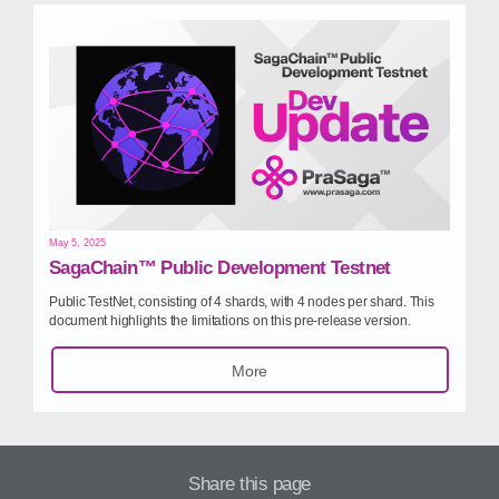
May 5, 2025
SagaChain™ Public Development Testnet
Public TestNet, consisting of 4 shards, with 4 nodes per shard. This
document highlights the limitations on this pre‑release version.
More
Share this page