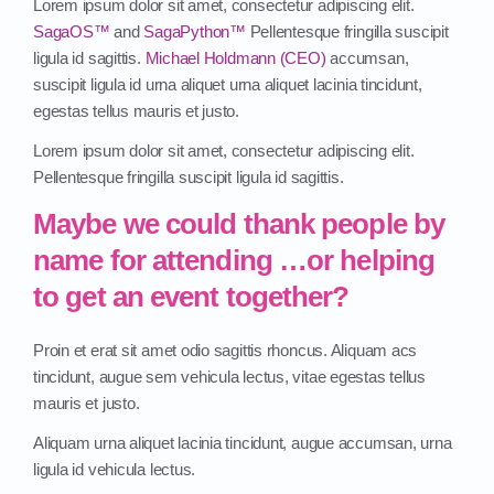
Lorem ipsum dolor sit amet, consectetur adipiscing elit.
SagaOS™
and
SagaPython™
Pellentesque fringilla suscipit
ligula id sagittis.
Michael Holdmann (CEO)
accumsan,
suscipit ligula id urna aliquet urna aliquet lacinia tincidunt,
egestas tellus mauris et justo.
Lorem ipsum dolor sit amet, consectetur adipiscing elit.
Pellentesque fringilla suscipit ligula id sagittis.
Maybe we could thank people by
name for attending …or helping
to get an event together?
Proin et erat sit amet odio sagittis rhoncus. Aliquam acs
tincidunt, augue sem vehicula lectus, vitae egestas tellus
mauris et justo.
Aliquam urna aliquet lacinia tincidunt, augue accumsan, urna
ligula id vehicula lectus.