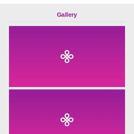
Gallery