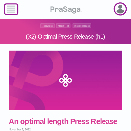
Resources
▸
Media / PR
▸
Press Releases
▸
(X2) Optimal Press Release (h1)
An optimal length Press Release
November 7, 2022