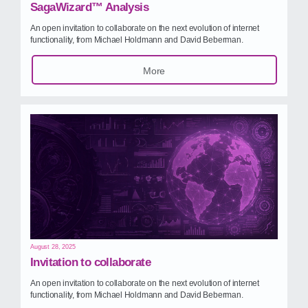
SagaWizard™ Analysis
An open invitation to collaborate on the next evolution of internet
functionality, from Michael Holdmann and David Beberman.
More
August 28, 2025
Invitation to collaborate
An open invitation to collaborate on the next evolution of internet
functionality, from Michael Holdmann and David Beberman.