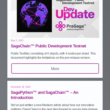
May 5, 2025
SagaChain™ Public Development Testnet
Public TestNet, consisting of 4 shards, with 4 nodes per shard. This
document highlights the limitations on this pre‑release version.
More
November 18, 2022
SagaPython™ and SagaChain™ – An
Introduction
We’ve just written a new Medium article about how our innovative
platform (SagaChain) is the next step forward in secure data storage