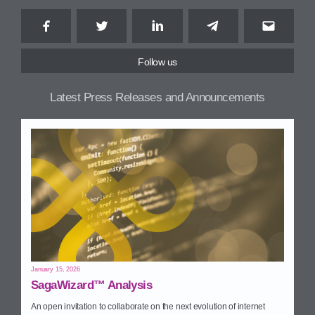
Facebook
Twitter
LinkedIn
Telegram
Email
Follow us
Latest Press Releases and Announcements
January 15, 2026
SagaWizard™ Analysis
An open invitation to collaborate on the next evolution of internet