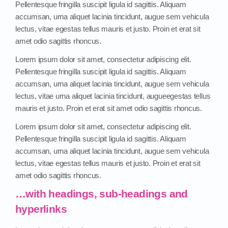
Pellentesque fringilla suscipit ligula id sagittis. Aliquam
accumsan, urna aliquet lacinia tincidunt, augue sem vehicula
lectus, vitae egestas tellus mauris et justo. Proin et erat sit
amet odio sagittis rhoncus.
Lorem ipsum dolor sit amet, consectetur adipiscing elit.
Pellentesque fringilla suscipit ligula id sagittis. Aliquam
accumsan, urna aliquet lacinia tincidunt, augue sem vehicula
lectus, vitae urna aliquet lacinia tincidunt, augueegestas tellus
mauris et justo. Proin et erat sit amet odio sagittis rhoncus.
Lorem ipsum dolor sit amet, consectetur adipiscing elit.
Pellentesque fringilla suscipit ligula id sagittis. Aliquam
accumsan, urna aliquet lacinia tincidunt, augue sem vehicula
lectus, vitae egestas tellus mauris et justo. Proin et erat sit
amet odio sagittis rhoncus.
…with headings, sub-headings and
hyperlinks