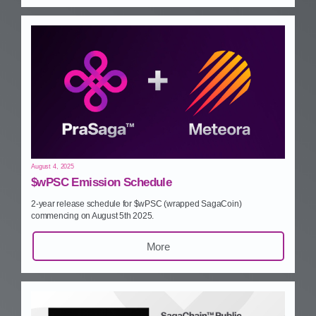
August 4, 2025
$wPSC Emission Schedule
2‑year release schedule for $wPSC (wrapped SagaCoin)
commencing on August 5th 2025.
More