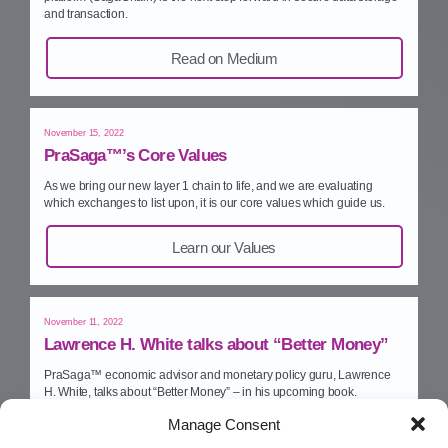
and transaction.
Read on Medium
November 15, 2022
PraSaga™’s Core Values
As we bring our new layer 1 chain to life, and we are evaluating
which exchanges to list upon, it is our core values which guide us.
Learn our Values
November 11, 2022
Lawrence H. White talks about “Better Money”
PraSaga™ economic advisor and monetary policy guru, Lawrence
H. White, talks about “Better Money” – in his upcoming book.
Manage Consent
Watch on YouTube